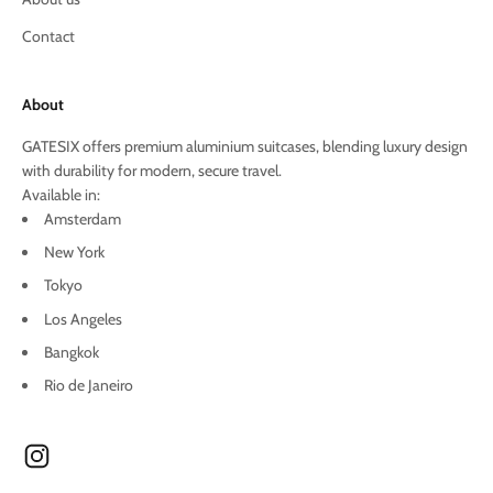
Contact
About
GATESIX offers premium aluminium suitcases, blending luxury design
with durability for modern, secure travel.
Available in:
Amsterdam
New York
Tokyo
Los Angeles
Bangkok
Rio de Janeiro