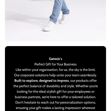
Gatesix's
Perfect Gift for Your Business
Like within your organisation, for us, the sky is the limit.
Our corporate solutions help unite your team seamlessly.
Built to explore, designed to impress
, our products offer
the perfect balance of durability and style. Whether you're
looking for the ideal stylish gift for your employees or
business partners, we're here to offer a tailored solution.
Don’t hesitate to reach out for personalization options,
ensuring your gift makes a lasting impression wherever