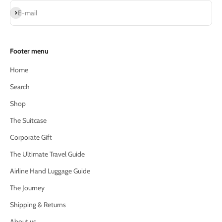
Subscribe
E-mail
Footer menu
Home
Search
Shop
The Suitcase
Corporate Gift
The Ultimate Travel Guide
Airline Hand Luggage Guide
The Journey
Shipping & Returns
About us