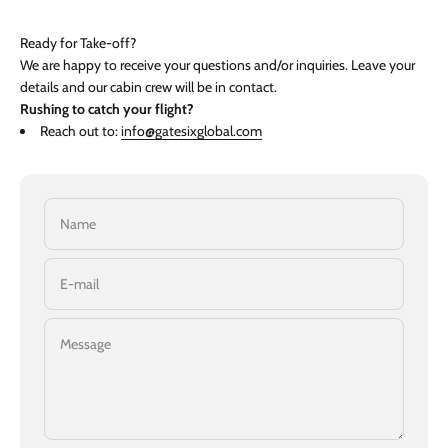
Ready for Take-off?
We are happy to receive your questions and/or inquiries. Leave your
details and our cabin crew will be in contact.
Rushing to catch your flight?
Reach out to:
info@gatesixglobal.com
Name
E-mail
Message