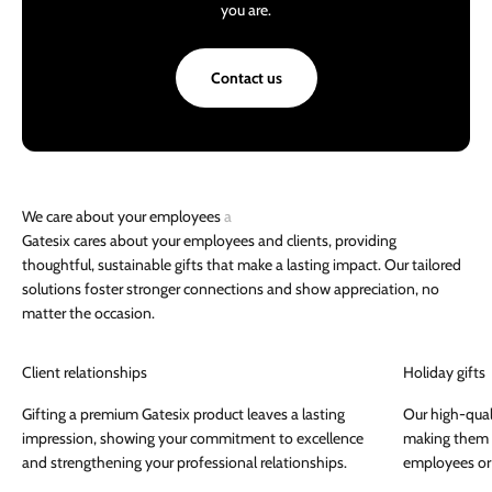
you are.
Contact us
Gatesix cares about your employees and clients, providing
thoughtful, sustainable gifts that make a lasting impact. Our tailored
solutions foster stronger connections and show appreciation, no
matter the occasion.
Client relationships
Holiday gifts
Gifting a premium Gatesix product leaves a lasting
Our high-qual
impression, showing your commitment to excellence
making them a
and strengthening your professional relationships.
employees or 