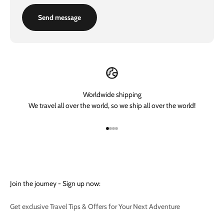
Send message
Worldwide shipping
We travel all over the world, so we ship all over the world!
Go to item 1
Go to item 2
Go to item 3
Go to item 4
Join the journey - Sign up now:
Get exclusive Travel Tips & Offers for Your Next Adventure