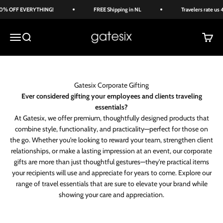
Skip to content
% OFF EVERYTHING!
FREE Shipping in NL
Travelers rate us 4
Gate Six
Menu
Search
Cart
Gatesix Corporate Gifting
Ever considered gifting your employees and clients traveling
essentials?
At Gatesix, we offer premium, thoughtfully designed products that
combine style, functionality, and practicality—perfect for those on
the go. Whether you're looking to reward your team, strengthen client
relationships, or make a lasting impression at an event, our corporate
gifts are more than just thoughtful gestures—they're practical items
your recipients will use and appreciate for years to come. Explore our
range of travel essentials that are sure to elevate your brand while
showing your care and appreciation.