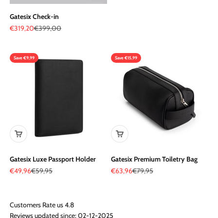
Gatesix Check-in
Sale price
Regular price
€319,20
€399,00
Save €9,99
Save €15,99
Gatesix Luxe Passport Holder
Gatesix Premium Toiletry Bag
Sale price
Regular price
Sale price
Regular price
€49,96
€59,95
€63,96
€79,95
Reviews updated since: 02-12-2025