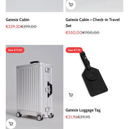
Gatesix Cabin
Gatesix Cabin + Check-in Travel
Set
Sale price
Regular price
€239,20
€299,00
Sale price
Regular price
€550,00
€700,00
Save €79,80
Save €7,99
Gatesix Luggage Tag
Sale price
Regular price
€31,96
€39,95