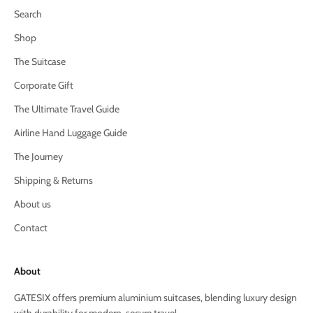
Search
Shop
The Suitcase
Corporate Gift
The Ultimate Travel Guide
Airline Hand Luggage Guide
The Journey
Shipping & Returns
About us
Contact
About
GATESIX offers premium aluminium suitcases, blending luxury design