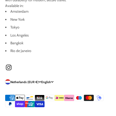
with durability for modern, secure travel.
Available in:
Amsterdam
New York
Tokyo
Los Angeles
Bangkok
Rio de Janeiro
Netherlands (EUR €)
English