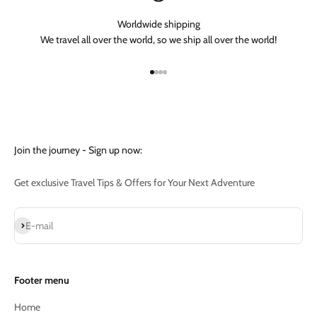
Worldwide shipping
We travel all over the world, so we ship all over the world!
Go to item 1
Go to item 2
Go to item 3
Go to item 4
Join the journey - Sign up now:
Get exclusive Travel Tips & Offers for Your Next Adventure
Subscribe
E-mail
Footer menu
Home