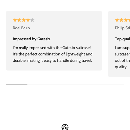
Roel Bruin
Philip St
Impressed by Gatesix
Top qual
I’m really impressed with the Gatesix suitcase!
I am sup
It’s the perfect combination of lightweight and
suitcase
durable, making it easy to handle during travel.
out of t
quality.