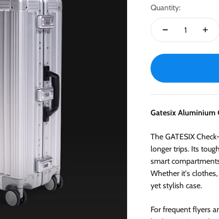
Quantity:
Gatesix Aluminium 
The GATESIX Check-in
longer trips. Its tou
smart compartments a
Whether it's clothes,
yet stylish case.
For frequent flyers 