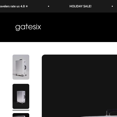
Skip to content
s rate us 4.8 ⭐
HOLIDAY SALE!
Gate Six