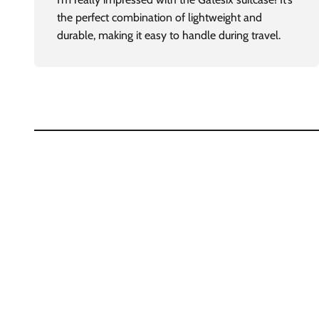
the perfect combination of lightweight and
durable, making it easy to handle during travel.