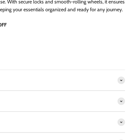
se. With secure locks and smooth-rolling wheels, it ensures
eeping your essentials organized and ready for any journey.
OFF