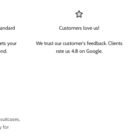
tandard
Customers love us!
ets your
We trust our customer's feedback. Clients
ond.
rate us 4.8 on Google.
uitcases,
y for