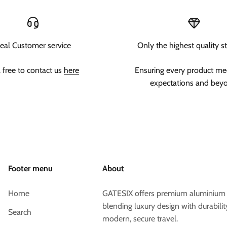
eal Customer service
Only the highest quality s
l free to contact us
here
Ensuring every product me
expectations and bey
Footer menu
About
Home
GATESIX offers premium aluminium s
blending luxury design with durabilit
Search
modern, secure travel.