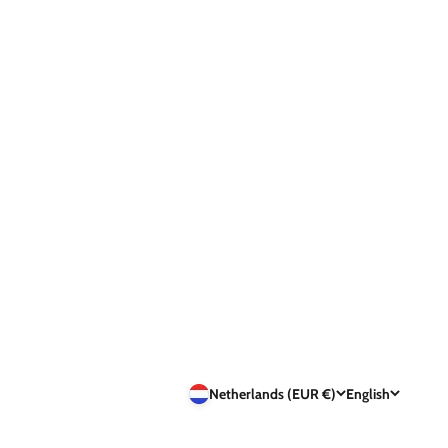
Netherlands (EUR €)
English