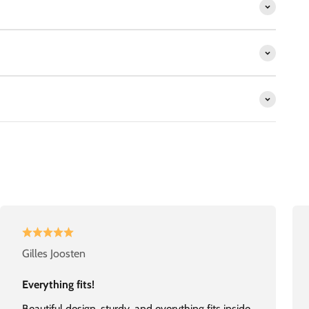
Gilles Joosten
Everything fits!
Beautiful design, sturdy, and everything fits inside.