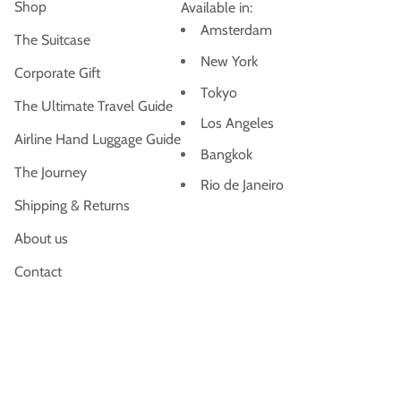
Shop
Available in:
Amsterdam
The Suitcase
New York
Corporate Gift
Tokyo
The Ultimate Travel Guide
Los Angeles
Airline Hand Luggage Guide
Bangkok
The Journey
Rio de Janeiro
Shipping & Returns
About us
Contact