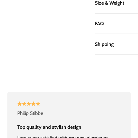
Size & Weight
FAQ
Shipping
Philip Stibbe
Top quality and stylish design
I am super satisfied with my new aluminum