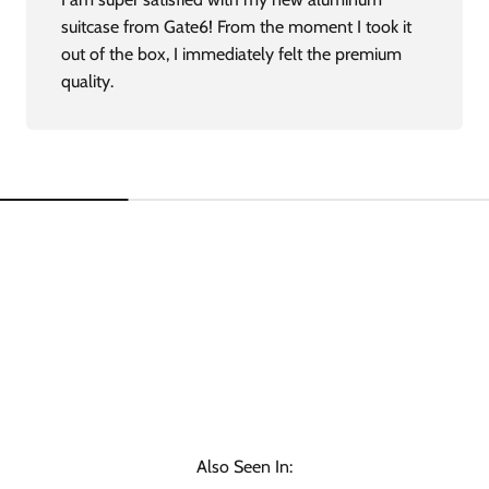
suitcase from Gate6! From the moment I took it
out of the box, I immediately felt the premium
quality.
Also Seen In: