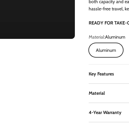
both capacity and ea
hassle-free travel, k
READY FOR TAKE-
Material:
Aluminum
Aluminum
Key Features
Material
4-Year Warranty