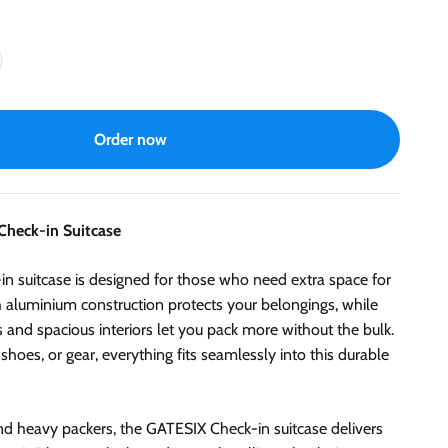
Order now
Check-in Suitcase
 suitcase is designed for those who need extra space for
gh aluminium construction protects your belongings, while
nd spacious interiors let you pack more without the bulk.
 shoes, or gear, everything fits seamlessly into this durable
and heavy packers, the GATESIX Check-in suitcase delivers