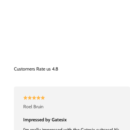
Roel Bruin
Impressed by Gatesix
I’m really impressed with the Gatesix suitcase! It’s