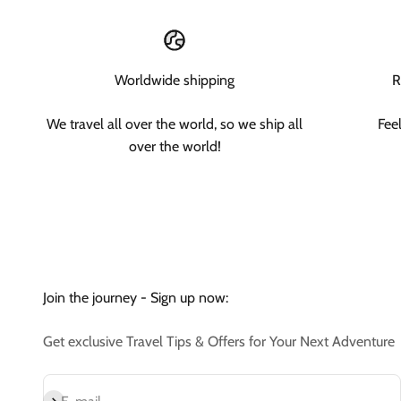
Worldwide shipping
R
We travel all over the world, so we ship all
Fee
over the world!
Join the journey - Sign up now:
Get exclusive Travel Tips & Offers for Your Next Adventure
Subscribe