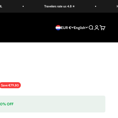
Travelers rate us 4.8 ⭐
HOLID
EUR €
English
Search
Login
Cart
ice
Save €79,80
 20% OFF