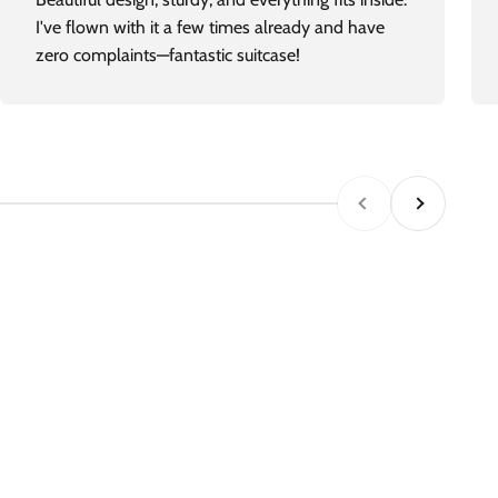
I've flown with it a few times already and have
zero complaints—fantastic suitcase!
Previous
Next